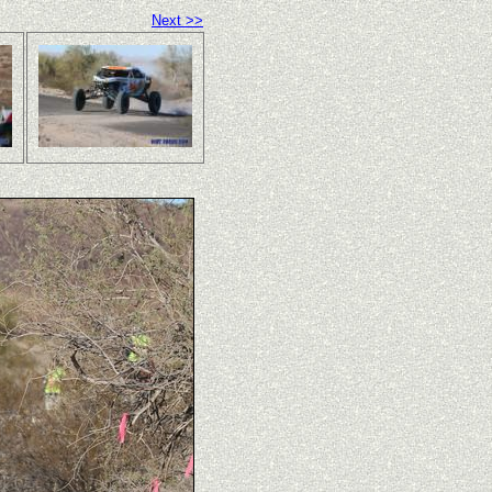
Next >>