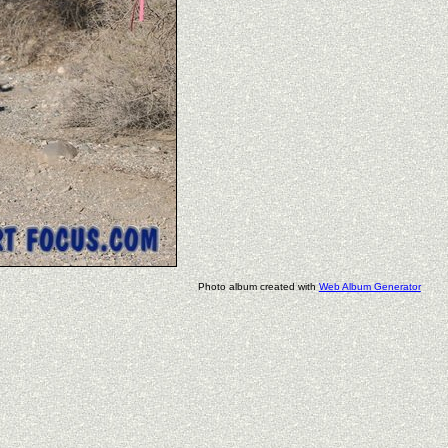
Photo album created with
Web Album Generator