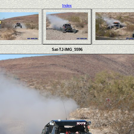
Index
Sat-TJ-IMG_5596