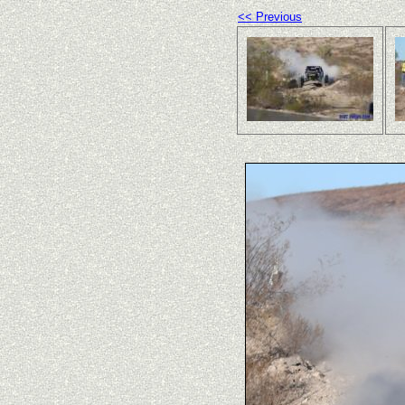
<< Previous