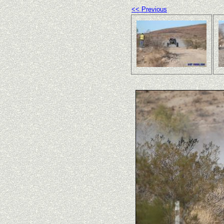
<< Previous