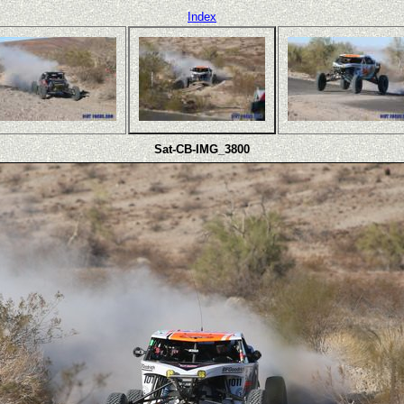
Index
Sat-CB-IMG_3800