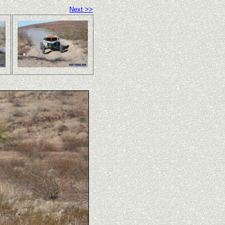
Next >>