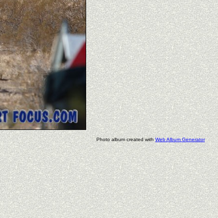
Photo album created with
Web Album Generator