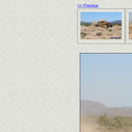
<< Previous