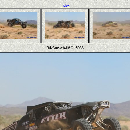
Index
R4-Sun-cb-IMG_5063