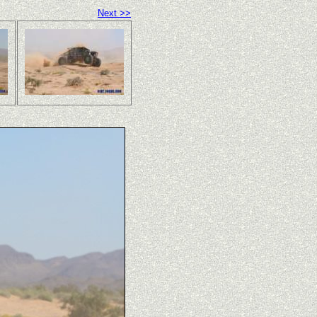
Next >>