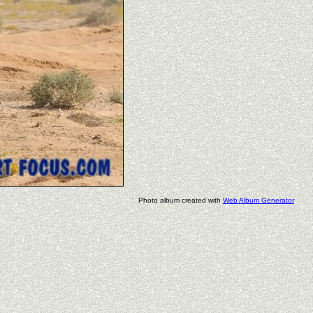
Photo album created with
Web Album Generator