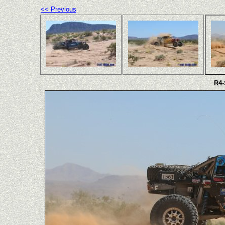
<< Previous
R4-