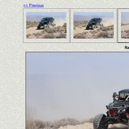
<< Previous
Ra