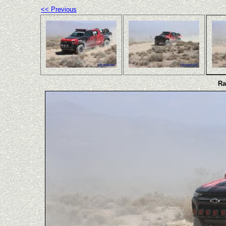
<< Previous
Ra