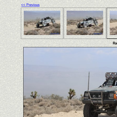
<< Previous
Ra