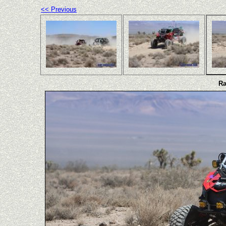
<< Previous
Ra