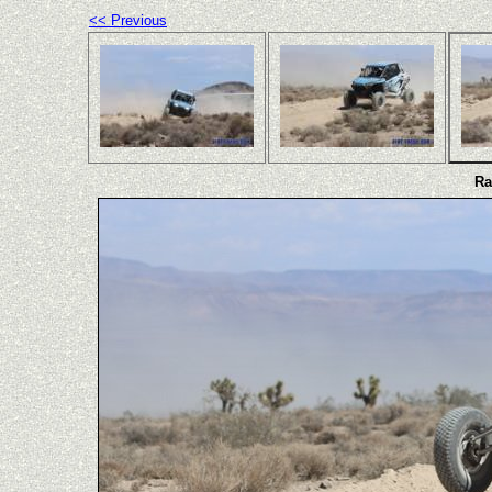
<< Previous
Ra