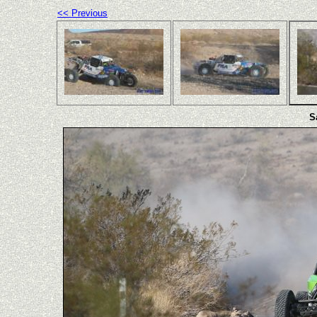
<< Previous
S