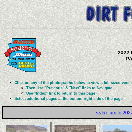
2022 
Pa
Click on any of the photographs below to view a full sized versi
Then Use "Previous" & "Next" links to Navigate
Use "Index" link to return to this page
Select additional pages at the bottom-right side of the page
<< Return to 20