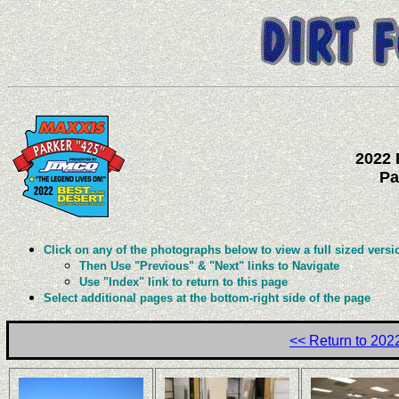
2022 
Pa
Click on any of the photographs below to view a full sized versi
Then Use "Previous" & "Next" links to Navigate
Use "Index" link to return to this page
Select additional pages at the bottom-right side of the page
<< Return to 20