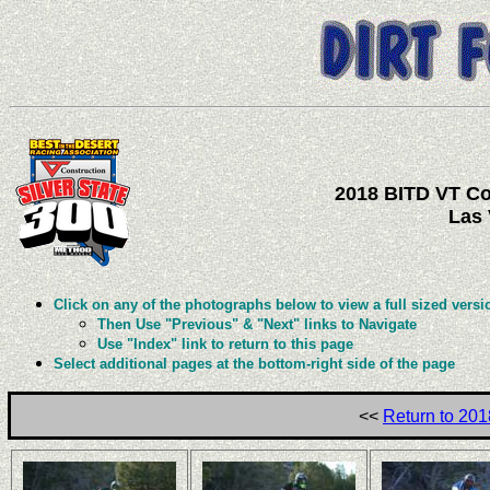
2018 BITD VT Con
Las 
Click on any of the photographs below to view a full sized versi
Then Use "Previous" & "Next" links to Navigate
Use "Index" link to return to this page
Select additional pages at the bottom-right side of the page
<<
Return to 201