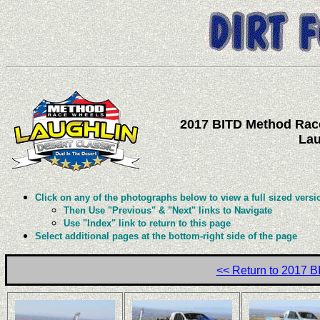
2017 BITD Method Race
Lau
Click on any of the photographs below to view a full sized versi
Then Use "Previous" & "Next" links to Navigate
Use "Index" link to return to this page
Select additional pages at the bottom-right side of the page
<< Return to 2017 B