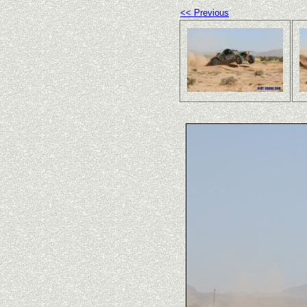
<< Previous