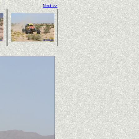
Next >>