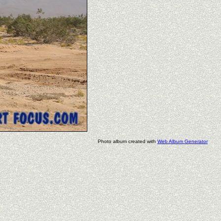
Photo album created with
Web Album Generator