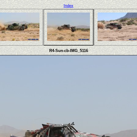
Index
R4-Sun-cb-IMG_5116