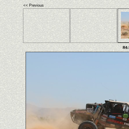
<< Previous
R4-