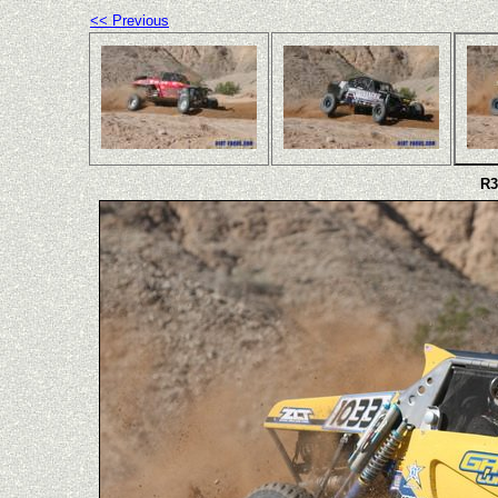
<< Previous
R3