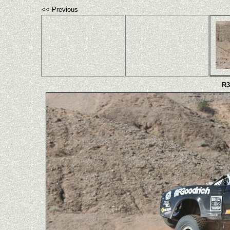
<< Previous
R3