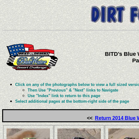
BITD's Blue 
Pa
Click on any of the photographs below to view a full sized versi
Then Use "Previous" & "Next" links to Navigate
Use "Index" link to return to this page
Select additional pages at the bottom-right side of the page
<<
Return 2014 Blue 