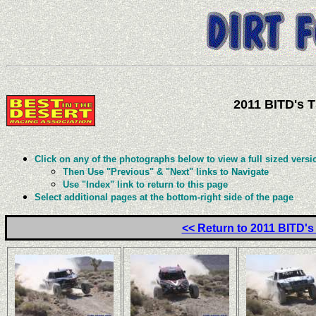
2011 BITD's 
Click on any of the photographs below to view a full sized versi
Then Use "Previous" & "Next" links to Navigate
Use "Index" link to return to this page
Select additional pages at the bottom-right side of the page
<< Return to 2011 BITD'