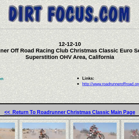
12
-12-10
ner Off Road Racing Club Christmas Classic Euro S
Superstition OHV Area, California
Links:
on
http://www.roadrunneroffroad.or
<< Return To Roadrunner Christmas Classic Main Page