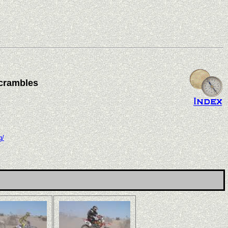
crambles
g/