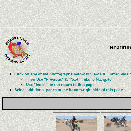
Roadrun
Click on any of the photographs below to view a full sized versi
Then Use "Previous" & "Next" links to Navigate
Use "Index" link to return to this page
Select additional pages at the bottom-right side of this page