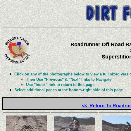
Roadrunner Off Road Ra
Superstitio
Click on any of the photographs below to view a full sized versi
Then Use "Previous" & "Next" links to Navigate
Use "Index" link to return to this page
Select additional pages at the bottom-right side of this page
<< Return To Roadrun