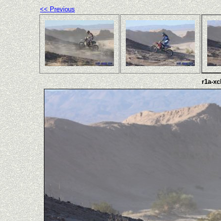
<< Previous
r1a-xc