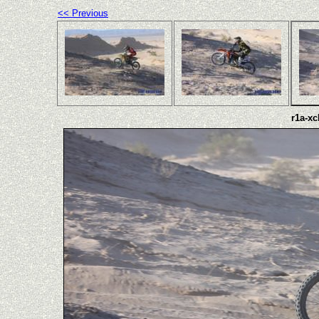
<< Previous
r1a-xc