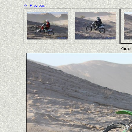
<< Previous
r1a-xc