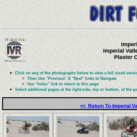
Imperi
Imperial Val
Plaster C
Click on any of the photographs below to view a full sized versi
Then Use "Previous" & "Next" links to Navigate
Use "Index" link to return to this page
Select additional pages at the right-side, top or bottom, of the p
<< Return To Imperial V