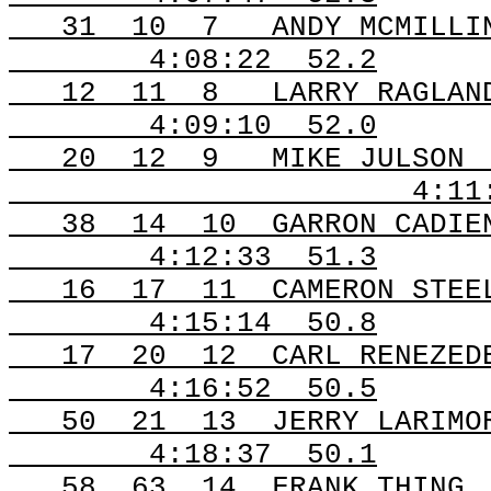
31
10
7
ANDY MCMILLI
4:08:22
52.2
12
11
8
LARRY RAGLAN
4:09:10
52.0
20
12
9
MIKE JULSON
4:11
38
14
10
GARRON CADIE
4:12:33
51.3
16
17
11
CAMERON STEE
4:15:14
50.8
17
20
12
CARL RENEZED
4:16:52
50.5
50
21
13
JERRY LARIMO
4:18:37
50.1
58
63
14
FRANK THING