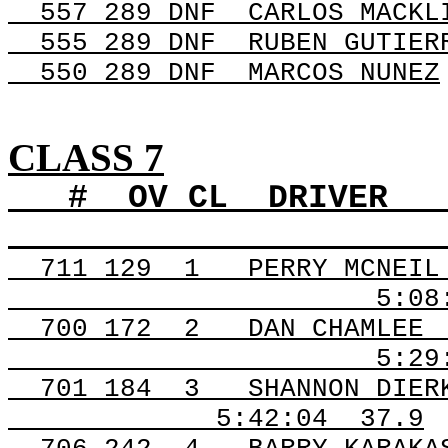
557 289 DNF
CARLOS MACKL
555 289 DNF
RUBEN GUTIER
550 289
DNF
MARCOS
NUNEZ
CLASS 7
#
OV
CL
DRIVER
711
129
1
PERRY MCNEIL
5:08
700
172
2
DAN CHAMLEE
5:29
701
184
3
SHANNON DIER
5:42:04
37.9