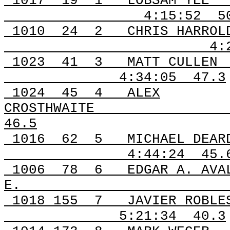
1017
19
1
LOBSAM YEE
4:15:52
5
1010
24
2
CHRIS HARROL
4:
1023
41
3
MATT CULLEN
4:34:05
47.3
1024
45
4
ALEX
CROSTHWAITE
46.5
1016
62
5
MICHAEL DEAR
4:44:24
45.
1006
78
6
EDGAR A. AVA
E.
1018
155
7
JAVIER ROBLE
5:21:34
40.3