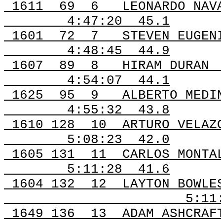
1611
69
6
LEONARDO NAV
4:47:20
45.1
1601
72
7
STEVEN EUGEN
4:48:45
44.9
1607
89
8
HIRAM DURAN
4:54:07
44.1
1625
95
9
ALBERTO MEDI
4:55:32
43.8
1610 128
10
ARTURO VELAZ
5:08:23
42.0
1605 131
11
CARLOS MONTA
5:11:28
41.6
1604 132
12
LAYTON BOWLE
5:11
1649 136
13
ADAM ASHCRAF