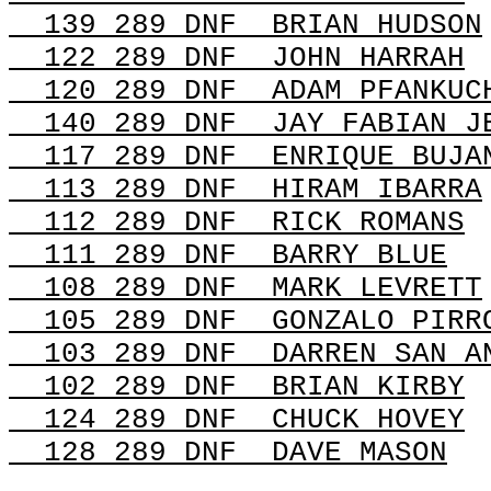
139 289
DNF
BRIAN
HUDSON
122 289
DNF
JOHN
HARRAH
120 289
DNF
ADAM
PFANKUC
140 289 DNF
JAY FABIAN J
117 289 DNF
ENRIQUE BUJA
113 289 DNF
HIRAM IBARRA
112 289
DNF
RICK
ROMANS
111 289
DNF
BARRY
BLUE
108 289
DNF
MARK
LEVRETT
105 289 DNF
GONZALO PIRR
103 289
DNF
DARREN
SAN A
102 289
DNF
BRIAN
KIRBY
124 289
DNF
CHUCK
HOVEY
128 289
DNF
DAVE
MASON