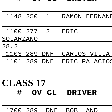
1148
250
1
RAMON FERNAN
1100 277
2
ERIC
SOLARZANO
28.2
1103 289 DNF
CARLOS VILLA
1101 289 DNF
ERIC PALACIO
CLASS 17
#
OV
CL
DRIVER
1700
289
DNF
BOB LAND