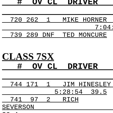
#
OV
CL
DRIVER
720
262
1
MIKE HORNER
7:04
739 289
DNF
TED
MONCURE
CLASS 7SX
#
OV
CL
DRIVER
744
171
1
JIM HINESLEY
5:28:54
39.5
741
97
2
RICH
SEVERSON