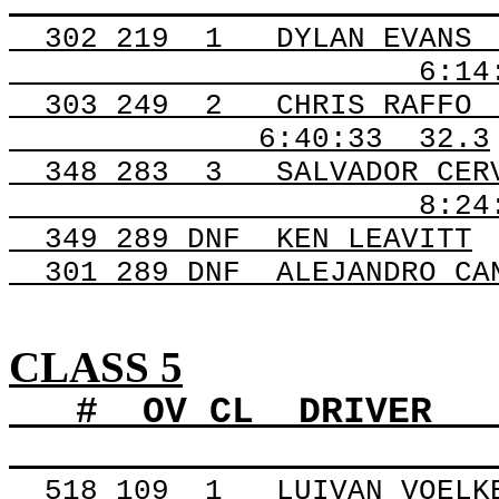
302
219
1
DYLAN EVANS
6:14
303
249
2
CHRIS RAFFO
6:40:33
32.3
348
283
3
SALVADOR CER
8:24
349 289
DNF
KEN
LEAVITT
301 289
DNF
ALEJANDRO
CAN
CLASS 5
#
OV
CL
DRIVER
518
109
1
LUIVAN VOELK