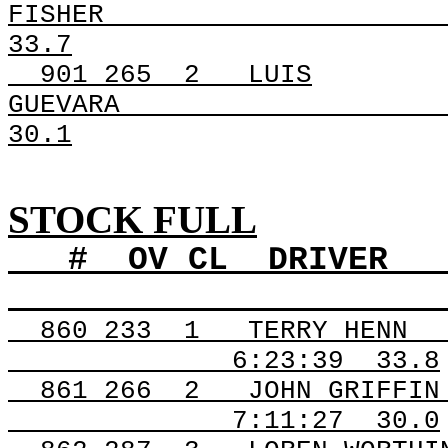
FISHER
33.7
901
265
2
LUIS
GUEVARA
30.1
STOCK FULL
#
OV
CL
DRIVER
860
233
1
TERRY HENN
6:23:39
33.8
861
266
2
JOHN GRIFFIN
7:11:27
30.0