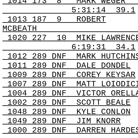
1014
173
8
MARK WEGER
5:31:14
39.1
1013
187
9
ROBERT
MCBEATH
1020
227
10
MIKE LAWRENC
6:19:31
34.1
1012 289
DNF
MARK
HUTCHIN
1011 289
DNF
DALE
DONDEL
1009 289
DNF
COREY
KEYSAR
1007 289
DNF
MATT
LOIODIC
1004 289
DNF
VICTOR
ORELLA
1002 289
DNF
SCOTT
BEALE
1048 289
DNF
KYLE
CONLON
1049 289
DNF
JIM
KNORR
1000 289
DNF
DARREN
HARDE