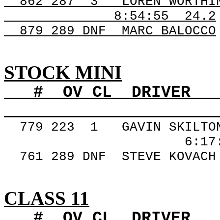
862
287
3
LOREN WORTHI
8:54:55
24.2
879 289
DNF
MARC
BALOCCO
STOCK MINI
#
OV
CL
DRIVER
779
223
1
GAVIN SKILTO
6:17
761 289
DNF
STEVE
KOVACH
CLASS 11
#
OV
CL
DRIVER