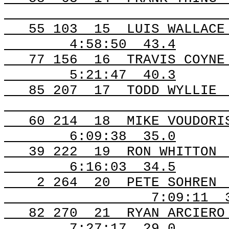
55
103
15
LUIS WALLACE
4:58:50
43.4
77
156
16
TRAVIS COYNE
5:21:47
40.3
85
207
17
TODD WYLLIE
60
214
18
MIKE VOUDORI
6:09:38
35.0
39
222
19
RON WHITTON
6:16:03
34.5
2
264
20
PETE SOHREN
7:09:11
82
270
21
RYAN ARCIERO
7:27:17
29.0