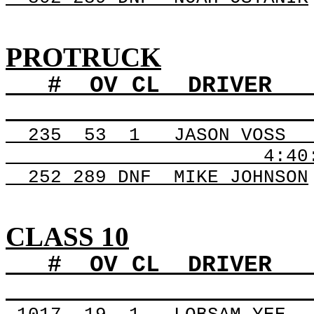
PROTRUCK
#
OV
CL
DRIVER
235
53
1
JASON VOSS
4:40
252 289
DNF
MIKE
JOHNSON
CLASS 10
#
OV
CL
DRIVER