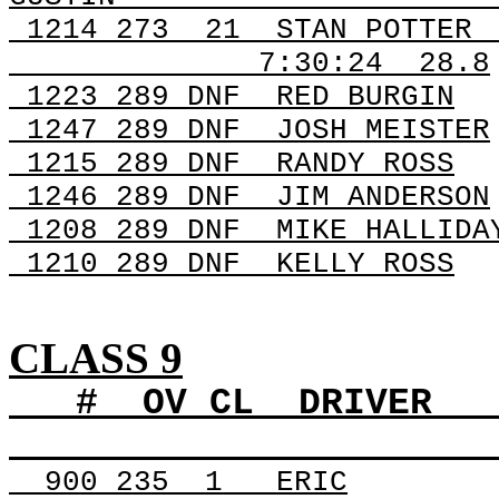
1214
273
21
STAN POTTER
7:30:24
28.8
1223 289
DNF
RED
BURGIN
1247 289
DNF
JOSH
MEISTER
1215 289
DNF
RANDY
ROSS
1246 289
DNF
JIM
ANDERSON
1208 289
DNF
MIKE
HALLIDA
1210 289
DNF
KELLY
ROSS
CLASS 9
#
OV
CL
DRIVER
900
235
1
ERIC