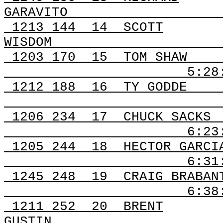
GARAVITO
1213
144
14
SCOTT
WISDOM
1203
170
15
TOM SHAW
5:28
1212
188
16
TY GODDE
1206
234
17
CHUCK SACKS
6:23
1205
244
18
HECTOR GARCI
6:31
1245
248
19
CRAIG BRABAN
6:3
1211
252
20
BRENT
GUSTIN