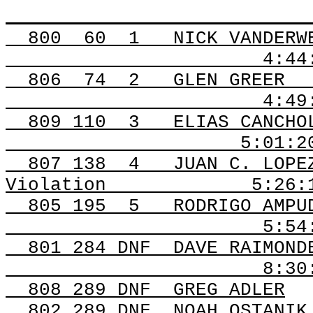
800
60
1
NICK VANDERW
4:44
806
74
2
GLEN GREER
4:49
809
110
3
ELIAS CANCHO
5:01:2
807
138
4
JUAN C. LOPE
Violation
5:26:
805 195
5
RODRIGO AMPU
5:54
801 284 DNF
DAVE RAIMOND
8:30
808 289
DNF
GREG
ADLER
802 289
DNF
NOAH
OSTANIK