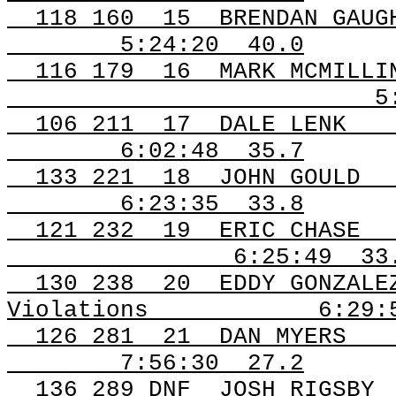
118
160
15
BRENDAN GAUG
5:24:20
40.0
116
179
16
MARK MCMILLI
5
106
211
17
DALE LENK
6:02:48
35.7
133
221
18
JOHN GOULD
6:23:35
33.8
121
232
19
ERIC CHASE
6:25:49
33
130
238
20
EDDY GONZALE
Violations
6:29:
126
281
21
DAN MYERS
7:56:30
27.2
136 289
DNF
JOSH
RIGSBY