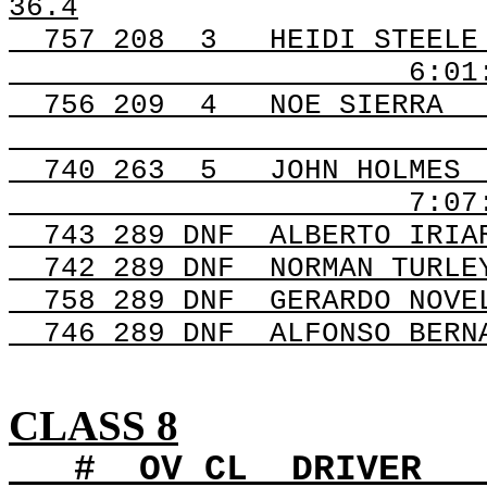
36.4
757
208
3
HEIDI STEELE
6:01
756 209
4
NOE SIERRA
740 263
5
JOHN HOLMES
7:07
743 289 DNF
ALBERTO IRIA
742 289 DNF
NORMAN TURLE
758 289 DNF
GERARDO NOVE
746 289 DNF
ALFONSO BERN
CLASS 8
#
OV
CL
DRIVER