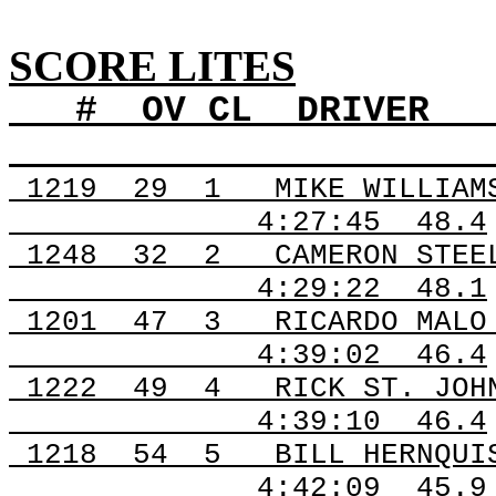
SCORE LITES
#
OV
CL
DRIVER
1219
29
1
MIKE WILLIAM
4:27:45
48.4
1248
32
2
CAMERON STEE
4:29:22
48.1
1201
47
3
RICARDO MALO
4:39:02
46.4
1222
49
4
RICK ST. JOH
4:39:10
46.4
1218
54
5
BILL HERNQUI
4:42:09
45.9