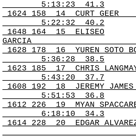
5:13:23
41.3
1624 158
14
CURT GEER
5:22:32
40.2
1648 164
15
ELISEO
GARCIA
1628 178
16
YUREN SOTO B
5:36:28
38.5
1623
185
17
CHRIS LANGMA
5:43:20
37.7
1608
192
18
JEREMY JAMES
5:51:53
36.8
1612
226
19
MYAN SPACCAR
6:18:10
34.3
1614 228
20
EDGAR ALVARE