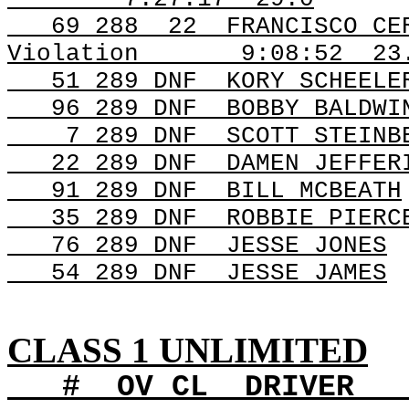
69
288
22
FRANCISCO CE
Violation
9:08:52
23
51 289
DNF
KORY
SCHEELE
96 289
DNF
BOBBY
BALDWI
7 289
DNF
SCOTT
STEINB
22 289
DNF
DAMEN
JEFFER
91 289
DNF
BILL
MCBEATH
35 289
DNF
ROBBIE
PIERC
76 289
DNF
JESSE
JONES
54 289
DNF
JESSE
JAMES
CLASS 1 UNLIMITED
#
OV
CL
DRIVER