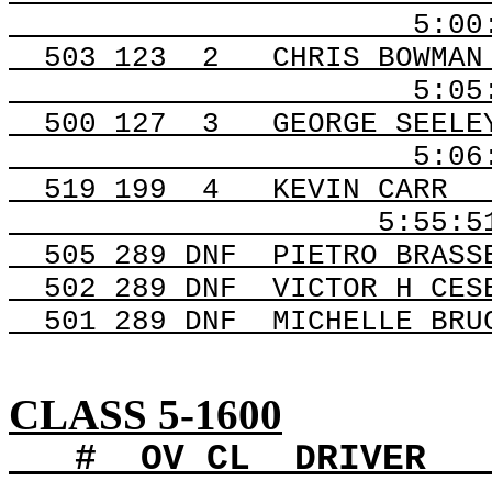
5:0
503
123
2
CHRIS BOWMAN
5:05
500
127
3
GEORGE SEELE
5:06
519 199
4
KEVIN CARR
5:55:5
505 289
DNF
PIETRO
BRASSE
502 289
DNF
VICTOR
H CES
501 289
DNF
MICHELLE
BRUC
CLASS 5-1600
#
OV
CL
DRIVER