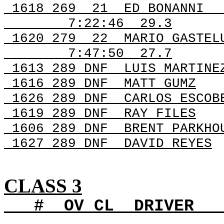
1618 269
21
ED BONANNI
7:22:46
29.3
1620 279
22
MARIO GASTEL
7:47:50
27.7
1613 289 DNF
LUIS MARTINE
1616 289 DNF
MATT GUMZ
1626 289 DNF
CARLOS ESCOB
1619 289
DNF
RAY
FILES
1606 289
DNF
BRENT
PARKHO
1627 289
DNF
DAVID
REYES
CLASS 3
#
OV
CL
DRIVER