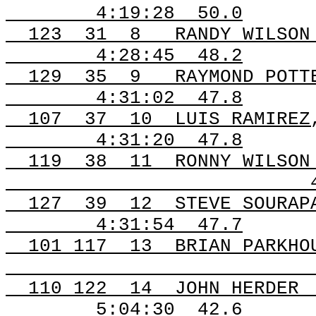
4:19:28
50.0
123
31
8
RANDY WILSON
4:28:45
48.2
129
35
9
RAYMOND POTT
4:31:02
47.8
107
37
10
LUIS RAMIREZ
4:31:20
47.8
119
38
11
RONNY WILSON
127
39
12
STEVE SOURAP
4:31:54
47.7
101
117
13
BRIAN PARKHO
110
122
14
JOHN HERDER
5:04:30
42.6