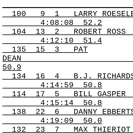
100
9
1
LARRY ROESEL
4:08:08
52.2
104
13
2
ROBERT ROSS
4:12:10
51.4
135
15
3
PAT
DEAN
50.9
134
16
4
B.J. RICHARD
4:14:59
50.8
114
17
5
BILL GASPER
4:15:14
50.8
138
22
6
DANNY EBBERT
4:19:09
50.0
132
23
7
MAX THIERIOT