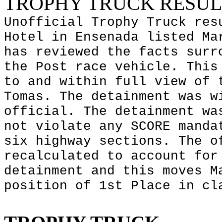
TROPHY TRUCK RESUL
Unofficial Trophy Truck res
Hotel in
Ensenada
listed Mar
has reviewed the facts surr
the Post race vehicle. This
to and within full view of 
Tomas. The detainment was w
official. The detainment wa
not violate any SCORE manda
six highway sections. The o
recalculated to account for
detainment and this moves M
position of 1st Place in cl