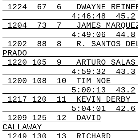
1224
67
6
DWAYNE REINE
4:46:48
45.2
1204
73
7
JAMES MARQUE
4:49:06
44.8
1202
88
8
R. SANTOS DE
PRADO
1220 105
9
ARTURO SALAS
4:59:32
43.3
1200
108
10
TIM NOE
5:00:13
43.2
1217
120
11
KEVIN DERBY
5:04:01
42.6
1209
125
12
DAVID
CALLAWAY
1249
130
13
RICHARD