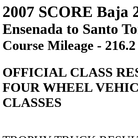
2007 SCORE Baja 
Ensenada to Santo T
Course Mileage - 216.2
OFFICIAL
CLASS RE
FOUR WHEEL VEHI
CLASSES