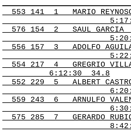
553 141
1
MARIO REYNOS
5:17
576 154
2
SAUL GARCIA
5:20
556 157
3
ADOLFO AGUIL
5:22
554 217
4
GREGRIO VILL
6:12:30
34.8
552 229
5
ALBERT CASTR
6:20
559 243
6
ARNULFO VALE
6:30
575 285
7
GERARDO RUBI
8:42