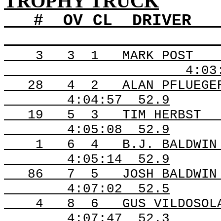
TROPHY TRUCK
#
OV
CL
DRIVER
3
3
1
MARK POST
4:03
28
4
2
ALAN PFLUEGE
4:04:57
52.9
19
5
3
TIM HERBST
4:05:08
52.9
1
6
4
B.J. BALDWIN
4:05:14
52.9
86
7
5
JOSH BALDWIN
4:07:02
52.5
4
8
6
GUS VILDOSOL
4:07:47
52.3