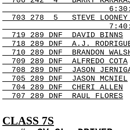
706
242
4
BARRY KARAKA
6:30
703
278
5
STEVE LOONEY
7:40
719 289
DNF
DAVID
BINNS
718 289
DNF
A.J
. RODRIGU
710 289
DNF
BRANDON
WALS
709 289
DNF
ALFREDO
COTA
708 289
DNF
JASON
JERNIG
705 289
DNF
JASON
MCNIEL
704 289
DNF
CHERI
ALLEN
707 289
DNF
RAUL
FLORES
CLASS 7S