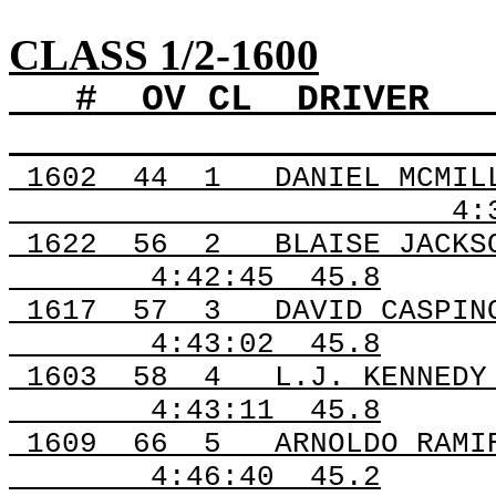
CLASS 1/2-1600
#
OV
CL
DRIVER
1602
44
1
DANIEL MCMIL
4:
1622
56
2
BLAISE JACKS
4:42:45
45.8
1617
57
3
DAVID CASPIN
4:43:02
45.8
1603
58
4
L.J. KENNEDY
4:43:11
45.8
1609
66
5
ARNOLDO RAMI
4:46:40
45.2